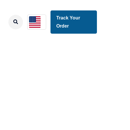
Track Your
Order