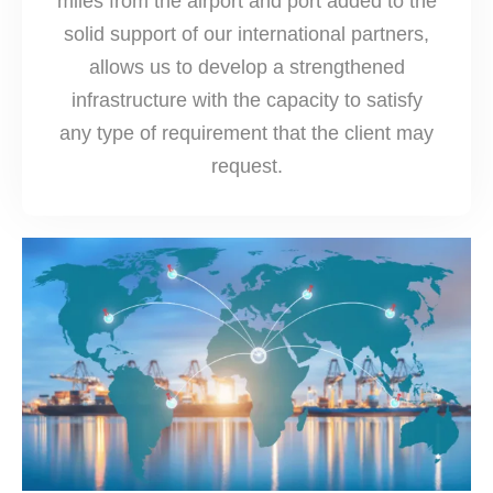
miles from the airport and port added to the
solid support of our international partners,
allows us to develop a strengthened
infrastructure with the capacity to satisfy
any type of requirement that the client may
request.