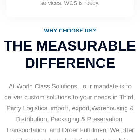
services, WCS is ready.
WHY CHOOSE US?
THE MEASURABLE
DIFFERENCE
At World Class Solutions , our mandate is to
deliver custom solutions to your needs in Third-
Party Logistics, import, export,Warehousing &
Distribution, Packaging & Preservation,
Transportation, and Order Fulfillment.​We offer