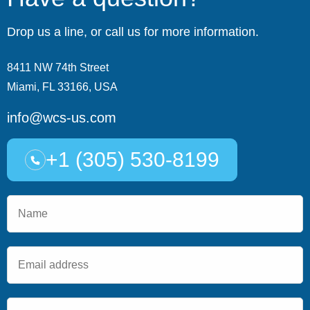
Drop us a line, or call us for more information.
8411 NW 74th Street
Miami, FL 33166, USA
info@wcs-us.com
+1 (305) 530-8199