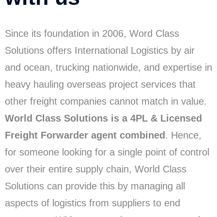
Since its foundation in 2006, Word Class
Solutions offers International Logistics by air
and ocean, trucking nationwide, and expertise in
heavy hauling overseas project services that
other freight companies cannot match in value.
World Class Solutions is a 4PL & Licensed
Freight Forwarder agent combined
. Hence,
for someone looking for a single point of control
over their entire supply chain, World Class
Solutions can provide this by managing all
aspects of logistics from suppliers to end