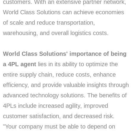
customers. With an extensive partner network,
World Class Solutions can achieve economies
of scale and reduce transportation,
warehousing, and overall logistics costs.
World Class Solutions' importance of being
a 4PL agent
lies in its ability to optimize the
entire supply chain, reduce costs, enhance
efficiency, and provide valuable insights through
advanced technology solutions. The benefits of
4PLs include increased agility, improved
customer satisfaction, and decreased risk.
"Your company must be able to depend on