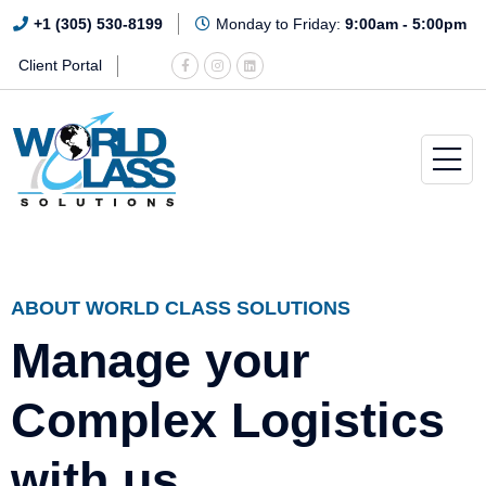
+1 (305) 530-8199
Monday to Friday:
9:00am - 5:00pm
Client Portal
ABOUT WORLD CLASS SOLUTIONS
Manage your
Complex Logistics
with us