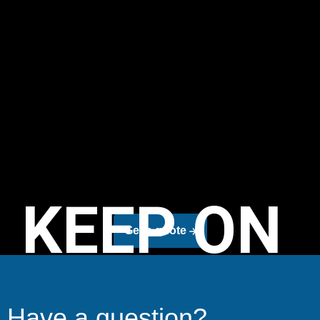
KEEP ON
Get a quote
Have a question?