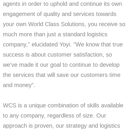
agents in order to uphold and continue its own
engagement of quality and services towards
your own World Class Solutions, you receive so
much more than just a standard logistics
company," elucidated Yoyi. "We know that true
success is about customer satisfaction, so
we've made it our goal to continue to develop
the services that will save our customers time
and money".
WCS is a unique combination of skills available
to any company, regardless of size. Our
approach is proven, our strategy and logistics