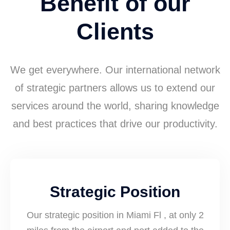
Benefit of our
Clients
We get everywhere. Our international network
of strategic partners allows us to extend our
services around the world, sharing knowledge
and best practices that drive our productivity.
Strategic Position
Our strategic position in Miami Fl , at only 2