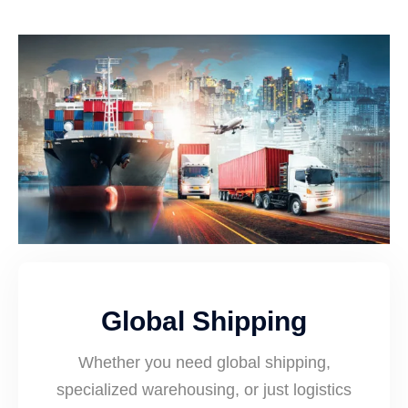
Global Shipping
Whether you need global shipping,
specialized warehousing, or just logistics