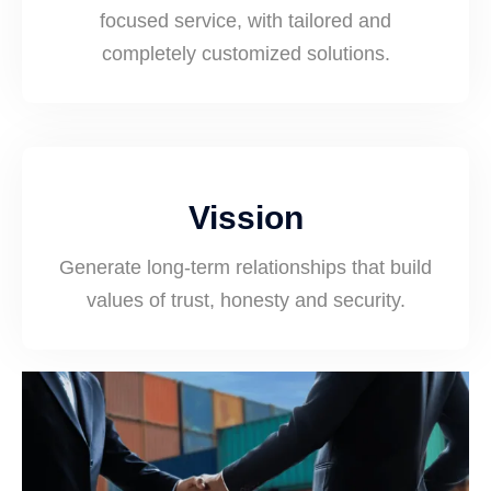
focused service, with tailored and
completely customized solutions.
Vission
Generate long-term relationships that build
values of trust, honesty and security.