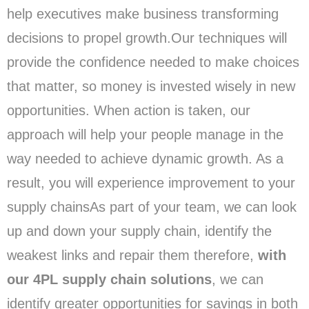
help executives make business transforming
decisions to propel growth.Our techniques will
provide the confidence needed to make choices
that matter, so money is invested wisely in new
opportunities. When action is taken, our
approach will help your people manage in the
way needed to achieve dynamic growth. As a
result, you will experience improvement to your
supply chainsAs part of your team, we can look
up and down your supply chain, identify the
weakest links and repair them therefore,
with
our 4PL supply chain solutions
, we can
identify greater opportunities for savings in both