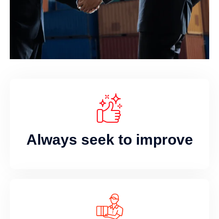
Always seek to improve