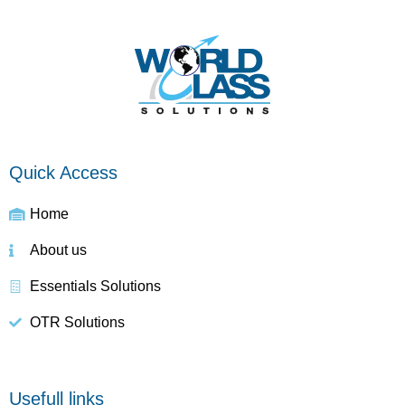
Quick Access
Home
About us
Essentials Solutions
OTR Solutions
Usefull links