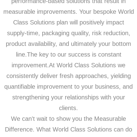
performance-based solutions that result in
measurable improvements. Your bespoke World
Class Solutions plan will positively impact
supply-time, packaging quality, risk reduction,
product availability, and ultimately your bottom
line.The key to our success is constant
improvement.At World Class Solutions we
consistently deliver fresh approaches, yielding
quantifiable improvement to your business, and
strengthening your relationships with your
clients.
We can't wait to show you the Measurable
Difference. What World Class Solutions can do