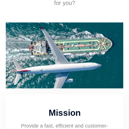
for you?
Mission
Provide a fast, efficient and customer-