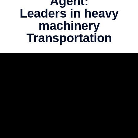
Agent:
Leaders in heavy
machinery
Transportation