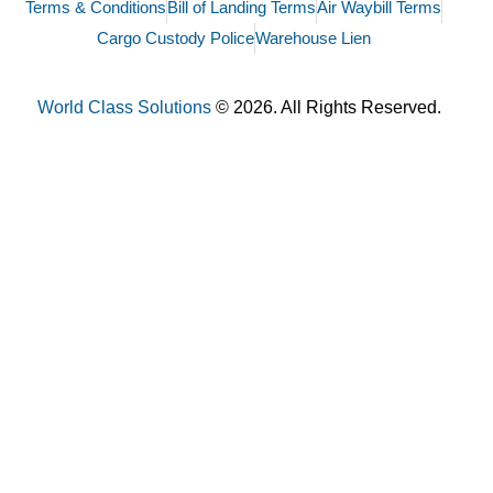
Terms & Conditions
Bill of Landing Terms
Air Waybill Terms
Cargo Custody Police
Warehouse Lien
World Class Solutions
© 2026. All Rights Reserved.