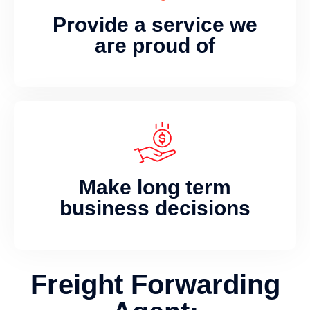
Provide a service we
are proud of
Make long term
business decisions
Freight Forwarding