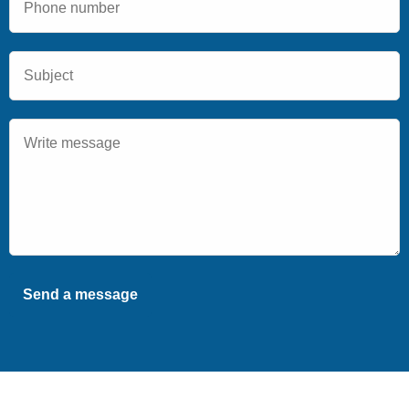
Send a message