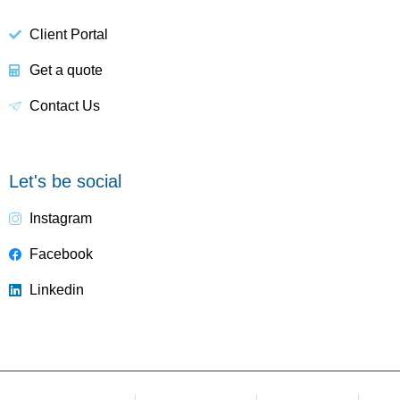
Client Portal
Get a quote
Contact Us
Let's be social
Instagram
Facebook
Linkedin