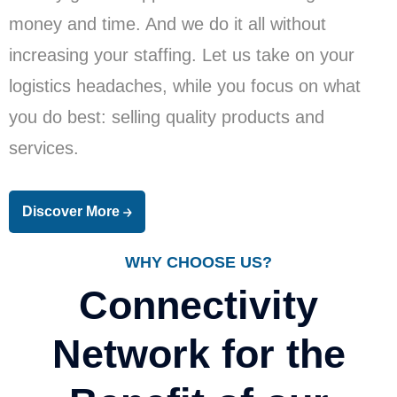
money and time. And we do it all without
increasing your staffing. Let us take on your
logistics headaches, while you focus on what
you do best: selling quality products and
services.
Discover More
WHY CHOOSE US?
Connectivity
Network for the